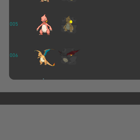
005
006
007
008