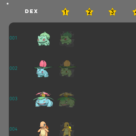
dex
001
002
003
004