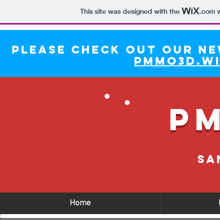
This site was designed with the
.com
w
Please check out our ne
pmmo3d.wi
P
Sa
Home